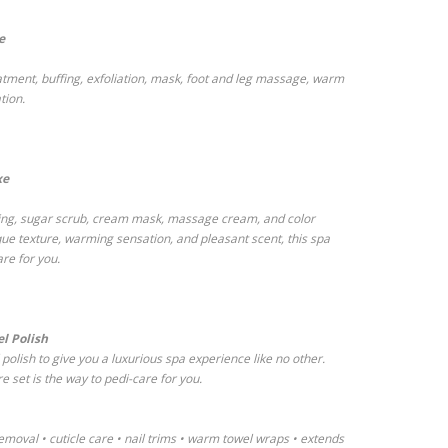
e
eatment, buffing, exfoliation, mask, foot and leg massage, warm
tion.
xe
uffing, sugar scrub, cream mask, massage cream, and color
ique texture, warming sensation, and pleasant scent, this spa
are for you.
l Polish
olish to give you a luxurious spa experience like no other.
e set is the way to pedi-care for you.
emoval • cuticle care • nail trims • warm towel wraps • extends