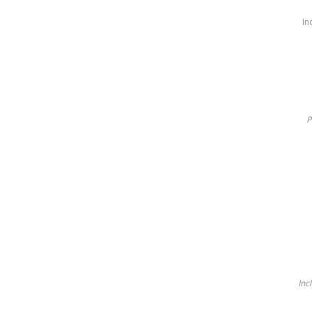
In
P
Inc