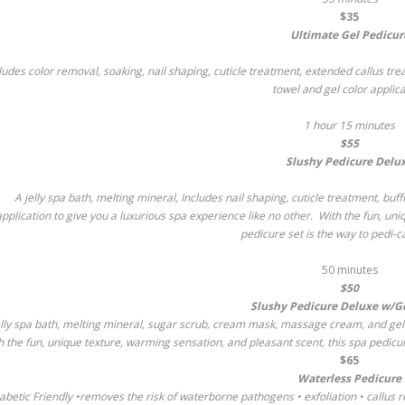
$35
Ultimate Gel Pedicur
ludes color removal, soaking, nail shaping, cuticle treatment, extended callus tr
towel and gel color applica
1 hour 15 minutes
$55
Slushy Pedicure Delu
A jelly spa bath, melting mineral, Includes nail shaping, cuticle treatment, b
application to give you a luxurious spa experience like no other. With the fun, un
pedicure set is the way to pedi-c
50 minutes
$50
Slushy Pedicure Deluxe w/Ge
elly spa bath, melting mineral, sugar scrub, cream mask, massage cream, and gel p
h the fun, unique texture, warming sensation, and pleasant scent, this spa pedicur
$65
Waterless Pedicure
abetic Friendly •removes the risk of waterborne pathogens • exfoliation • callus r