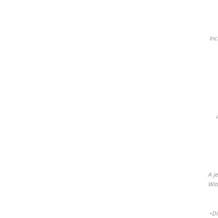
Inc
A j
Wit
•Di