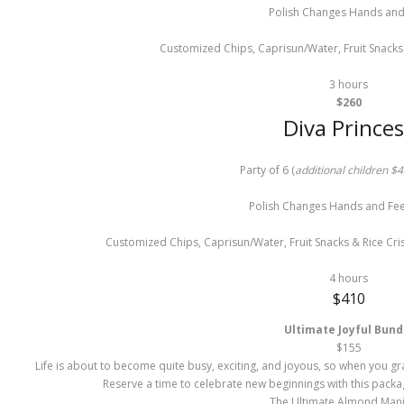
Polish Changes Hands and
Customized Chips, Caprisun/Water, Fruit Snacks 
3 hours
$260
Diva Princes
Party of 6 (
additional children $4
Polish Changes Hands and Feet
Customized Chips, Caprisun/Water, Fruit Snacks & Rice Cri
4 hours
$410
Ultimate Joyful Bund
$
155
Life is about to become quite busy, exciting, and joyous, so when you grab
Reserve a time to celebrate new beginnings with this packa
The Ultimate Almond Man