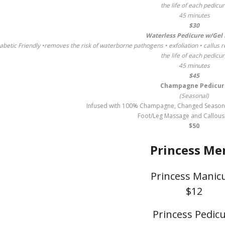
the life of each pedicu
45 minutes
$30
Waterless Pedicure w/Gel 
abetic Friendly •removes the risk of waterborne pathogens • exfoliation • callus r
the life of each pedicu
45 minutes
$45
Champagne Pedicur
(Seasonal)
Infused with 100% Champagne, Changed Seasonall
Foot/Leg Massage and Callou
$50
Princess Me
Princess Manic
$12
Princess Pedic