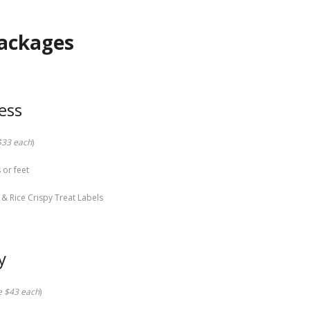
Packages
ess
 $33 each
)
 or feet
& Rice Crispy Treat Labels
y
re $43 each
)