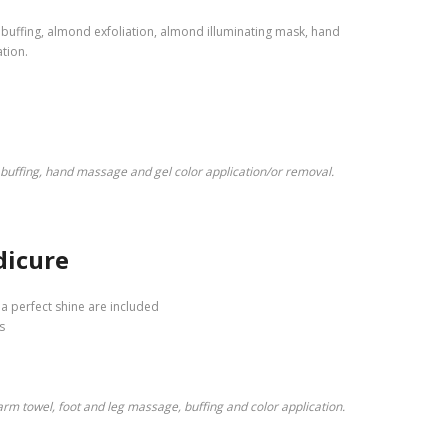
, buffing, almond exfoliation, almond illuminating mask, hand
tion.
 buffing, hand massage and gel color application/or removal.
dicure
o a perfect shine are included
s
warm towel, foot and leg massage, buffing and color application.