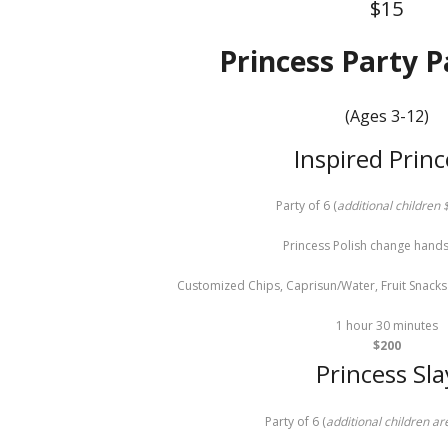
$15
Princess Party 
(Ages 3-12)
Inspired Princ
Party of 6 (
additional children
Princess Polish change hands
Customized Chips, Caprisun/Water, Fruit Snacks 
1 hour 30 minutes
$200
Princess Sla
Party of 6 (
additional children a