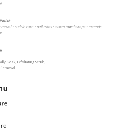
re
Polish
emoval • cuticle care • nail trims • warm towel wraps • extends
re
e
y: Soak, Exfoliating Scrub,
s Removal
nu
ure
ure