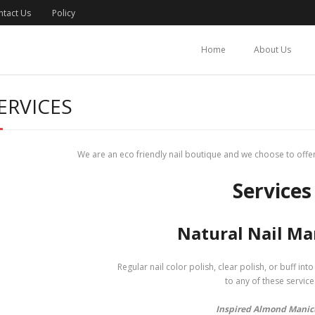
ntact Us
Policy
Home
About Us
ERVICES
We are an eco friendly nail boutique and we choose to offer
Services
Natural Nail Ma
Regular nail color polish, clear polish, or buff int
to any of these service
Inspired Almond Manic