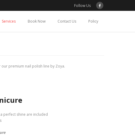
Follow Us
Services
Book Now
Contact Us
Policy
 our premium nail polish line by Zoya.
nicure
o a perfect shine are included
s
ure