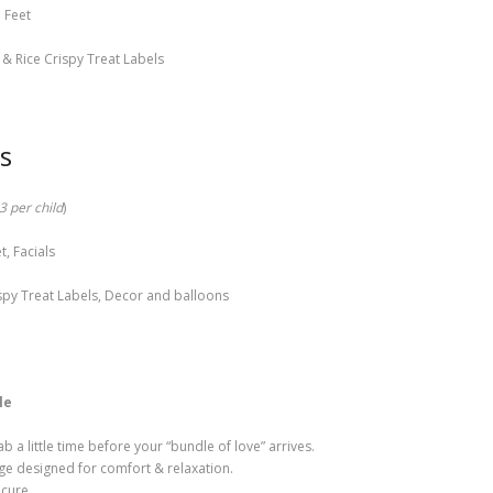
 Feet
& Rice Crispy Treat Labels
s
3 per child
)
, Facials
spy Treat Labels, Decor and balloons
le
 a little time before your “bundle of love” arrives.
ge designed for comfort & relaxation.
icure