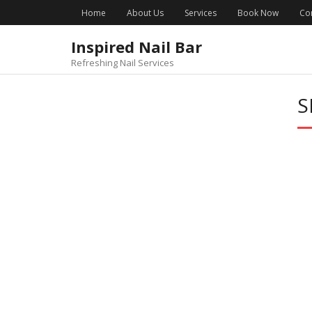
Skip
Home
About Us
Services
Book Now
Co
to
content
Inspired Nail Bar
Refreshing Nail Services
S