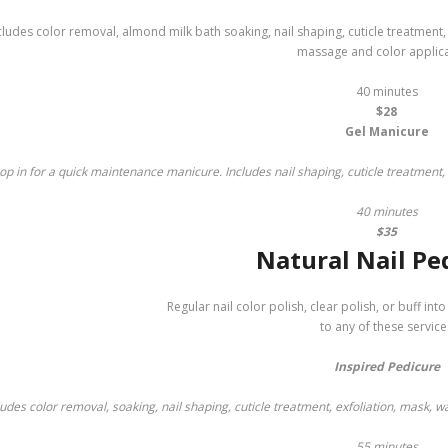
cludes color removal, almond milk bath soaking, nail shaping, cuticle treatment
massage and color applica
40 minutes
$28
Gel Manicure
op in for a quick maintenance manicure. Includes nail shaping, cuticle treatment,
40 minutes
$35
Natural Nail Pe
Regular nail color polish, clear polish, or buff int
to any of these service
Inspired Pedicure
ludes color removal, soaking, nail shaping, cuticle treatment, exfoliation, mask, 
55 minutes